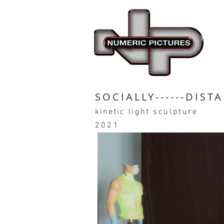
SOCIALLY------DIST
kinetic
light sculpture
2021