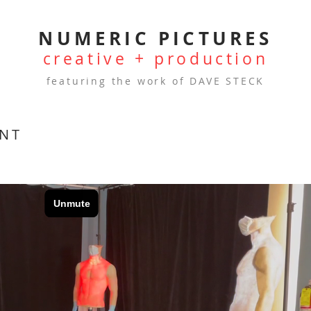
NUMERIC PICTURES
creative + production
featuring the work of DAVE STECK
ANT