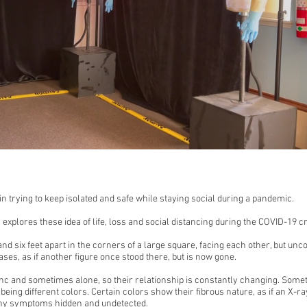
 trying to keep isolated and safe while staying social during a pandemic.
on explores these idea of life, loss and social distancing during the COVID-19 cr
nd six feet apart in the corners of a large square, facing each other, but u
ses, as if another figure once stood there, but is now gone.
nc and sometimes alone, so their relationship is constantly changing. Somet
eing different colors. Certain colors show their fibrous nature, as if an X-ra
any symptoms hidden and undetected.