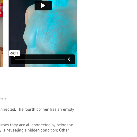
isis.
nconnected. The fourth corner has an empty
imes they are all connected by being the
y is revealing a hidden condition; Other