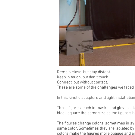
Remain close, but stay distant.
Keep in touch, but don’t touch.
Connect, but without contact.
These are some of the challenges we faced in
In this kinetic sculpture and light installati
Three figures, each in masks and gloves, sta
black square the same size as the figure’s ba
The figures change colors, sometimes in sy
same color. Sometimes they are isolated by b
colors make the figures more opaque and 