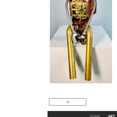
<
HOME
ART