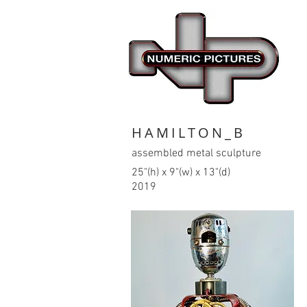
HAMILTON_B
assembled metal sculpture
25"(h) x 9"(w) x 13"(d)
2019