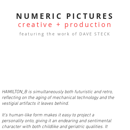
NUMERIC PICTURES
creative + production
featuring the work of DAVE STECK
HAMILTON_B is simultaneously both futuristic and retro,
reflecting on the aging of mechanical technology and the
vestigial artifacts it leaves behind.
It’s human-like form makes it easy to project a
personality onto, giving it an endearing and sentimental
character with both childlike and geriatric qualities. It