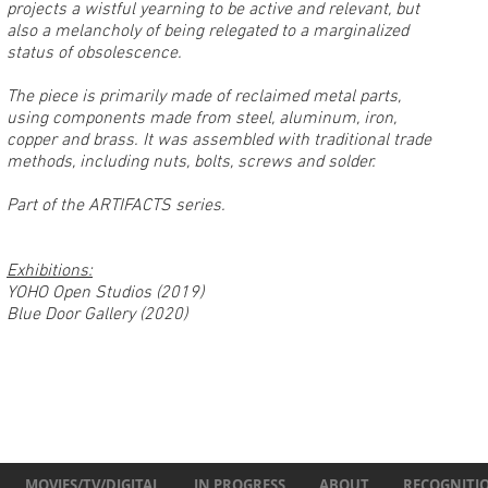
projects a wistful yearning to be active and relevant, but
also a melancholy of being relegated to a marginalized
status of ob
solescence.
The piece is primarily made of reclaimed metal parts,
using components made from steel, aluminum, iron,
copper and brass. It was assembled with traditional trade
methods, including nuts, bolts, screws and solder.
Part of the ARTIFACTS series.
Exhibitions:
YOHO Open Studios (2019)
Blue Door Gallery (2020)
MOVIES/TV/DIGITAL
IN PROGRESS
ABOUT
RECOGNITI