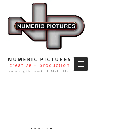
NUMERIC PICTURES
creative + production
featuring the work of DAVE STECK