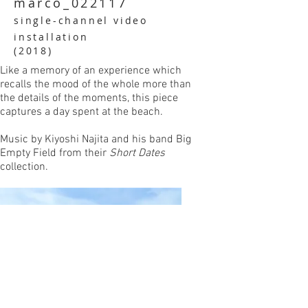
marco_022117
single-channel video
installation
(2018)
Like a memory of an experience which
recalls the mood of the whole more than
the details of the moments, this piece
captures a day spent at the beach.
Music by Kiyoshi Najita and his band Big
Empty Field from their
Short Dates
collection.